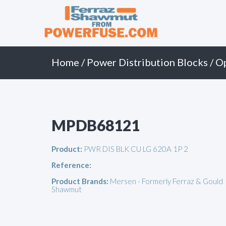
Primary
Skip
to
Menu
content
Home
/
Power Distribution Blocks
/
O
MPDB68121
Product:
PWR DIS BLK CU LG 620A 1P 2
Reference:
Product Brands:
Mersen - Formerly Ferraz & Gould
Shawmut