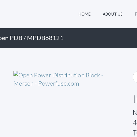
HOME
ABOUT US
pen PDB
/ MPDB68121
N
4
T