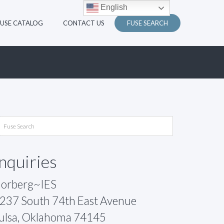
English
FUSE CATALOG
CONTACT US
FUSE SEARCH
Inquiries
orberg~IES
237 South 74th East Avenue
ulsa, Oklahoma 74145