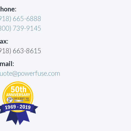
hone:
918) 665-6888
800) 739-9145
ax:
918) 663-8615
mail:
uote@powerfuse.com