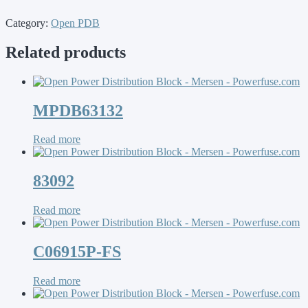
Category:
Open PDB
Related products
MPDB63132
Read more
83092
Read more
C06915P-FS
Read more