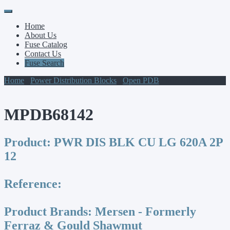
Primary
Skip
to
Menu
Home
content
About Us
Fuse Catalog
Contact Us
Fuse Search
Home
/
Power Distribution Blocks
/
Open PDB
/ MPDB68142
MPDB68142
Product:
PWR DIS BLK CU LG 620A 2P
12
Reference:
Product Brands:
Mersen - Formerly
Ferraz & Gould Shawmut