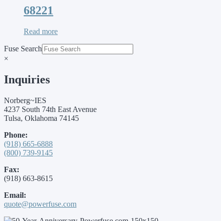
68221
Read more
Fuse Search
×
Inquiries
Norberg~IES
4237 South 74th East Avenue
Tulsa, Oklahoma 74145
Phone:
(918) 665-6888
(800) 739-9145
Fax:
(918) 663-8615
Email:
quote@powerfuse.com