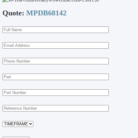
Quote:
MPDB68142