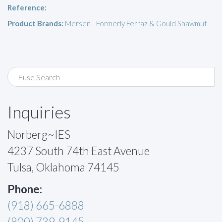
Reference:
Product Brands:
Mersen - Formerly Ferraz & Gould Shawmut
Inquiries
Norberg~IES
4237 South 74th East Avenue
Tulsa, Oklahoma 74145
Phone:
(918) 665-6888
(800) 739-9145