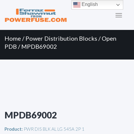
Primary
Skip
English
to
Menu
content
Home
/
Power Distribution Blocks
/
Open
PDB
/ MPDB69002
MPDB69002
Product:
PWR DIS BLK AL LG 545A 2P 1