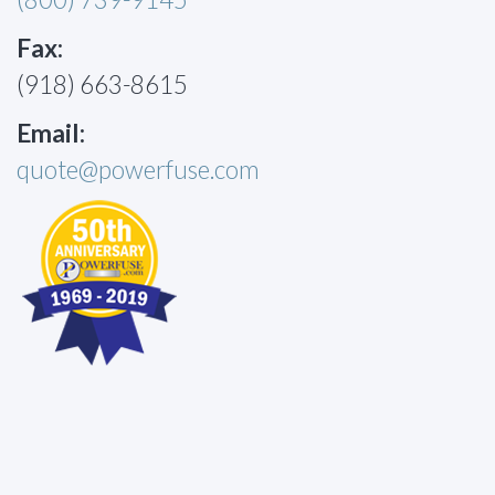
Fax:
(918) 663-8615
Email:
quote@powerfuse.com