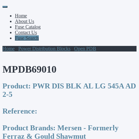
Primary
Skip
to
Menu
Home
content
About Us
Fuse Catalog
Contact Us
Fuse Search
Home
/
Power Distribution Blocks
/
Open PDB
/ MPDB69010
MPDB69010
Product:
PWR DIS BLK AL LG 545A AD
2-5
Reference:
Product Brands:
Mersen - Formerly
Ferraz & Gould Shawmut