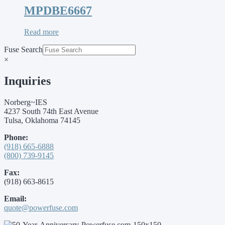
MPDBE6667
Read more
Fuse Search
×
Inquiries
Norberg~IES
4237 South 74th East Avenue
Tulsa, Oklahoma 74145
Phone:
(918) 665-6888
(800) 739-9145
Fax:
(918) 663-8615
Email:
quote@powerfuse.com