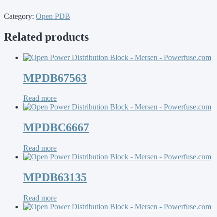
Category:
Open PDB
Related products
MPDB67563
Read more
MPDBC6667
Read more
MPDB63135
Read more