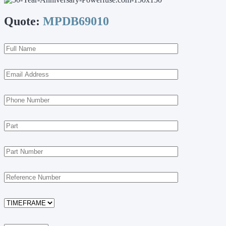
Quote:
MPDB69010