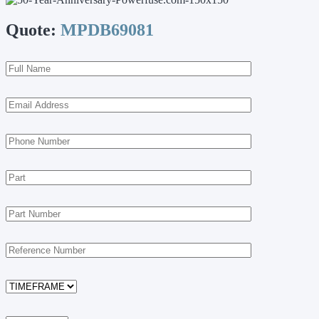
Quote:
MPDB69081