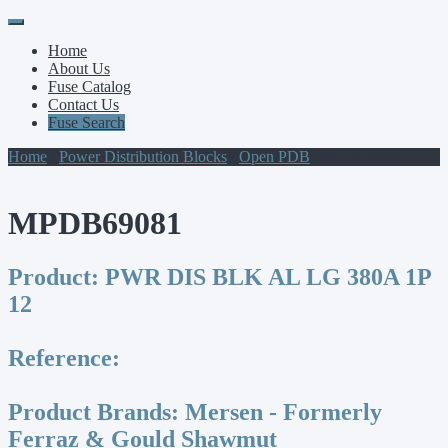
Primary
Skip
to
Menu
Home
content
About Us
Fuse Catalog
Contact Us
Fuse Search
Home
/
Power Distribution Blocks
/
Open PDB
/ MPDB69081
MPDB69081
Product:
PWR DIS BLK AL LG 380A 1P
12
Reference:
Product Brands:
Mersen - Formerly
Ferraz & Gould Shawmut