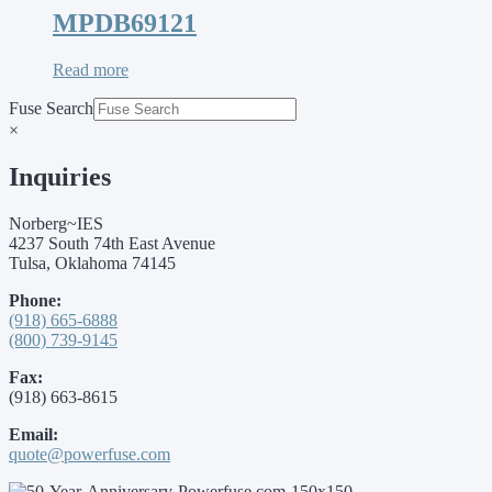
MPDB69121
Read more
Fuse Search
×
Inquiries
Norberg~IES
4237 South 74th East Avenue
Tulsa, Oklahoma 74145
Phone:
(918) 665-6888
(800) 739-9145
Fax:
(918) 663-8615
Email:
quote@powerfuse.com