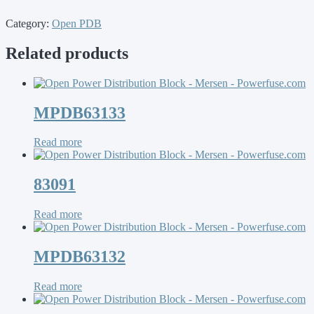
Category:
Open PDB
Related products
MPDB63133
Read more
83091
Read more
MPDB63132
Read more