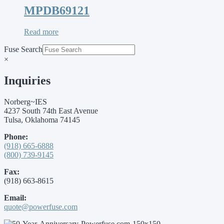
MPDB69121
Read more
Fuse Search
×
Inquiries
Norberg~IES
4237 South 74th East Avenue
Tulsa, Oklahoma 74145
Phone:
(918) 665-6888
(800) 739-9145
Fax:
(918) 663-8615
Email:
quote@powerfuse.com