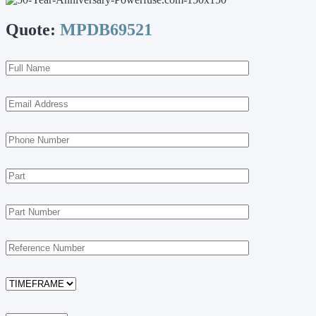
Quote:
MPDB69521