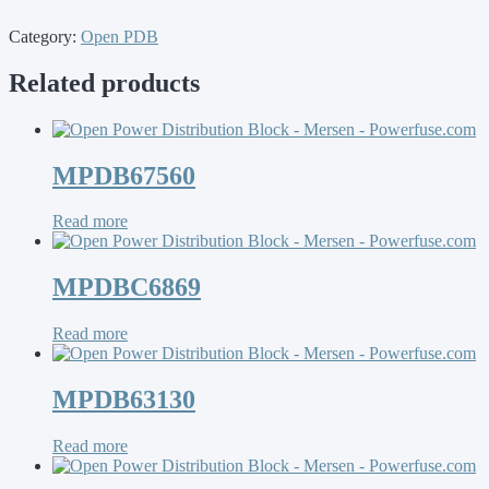
Category:
Open PDB
Related products
MPDB67560
Read more
MPDBC6869
Read more
MPDB63130
Read more