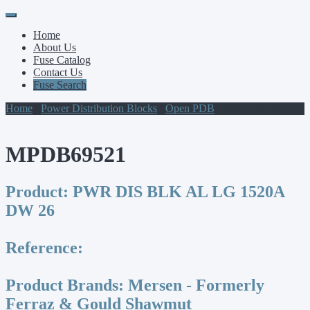
Primary
Skip
to
Menu
Home
content
About Us
Fuse Catalog
Contact Us
Fuse Search
Home
/
Power Distribution Blocks
/
Open PDB
/ MPDB69521
MPDB69521
Product:
PWR DIS BLK AL LG 1520A
DW 26
Reference:
Product Brands:
Mersen - Formerly
Ferraz & Gould Shawmut