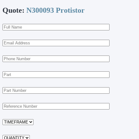
Quote:
N300093 Protistor