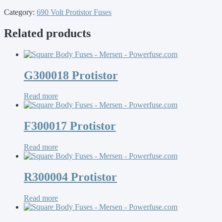
Category:
690 Volt Protistor Fuses
Related products
G300018 Protistor
Read more
F300017 Protistor
Read more
R300004 Protistor
Read more