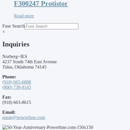
F300247 Protistor
Read more
Fuse Search
×
Inquiries
Norberg~IES
4237 South 74th East Avenue
Tulsa, Oklahoma 74145
Phone:
(918) 665-6888
(800) 739-9145
Fax:
(918) 663-8615
Email:
quote@powerfuse.com