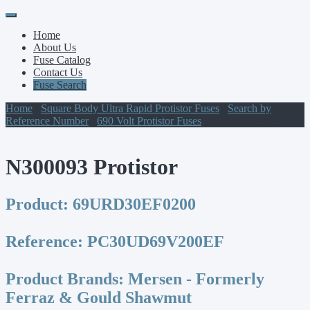
Primary
Skip
to
Menu
Home
content
About Us
Fuse Catalog
Contact Us
Fuse Search
Home
/
Square Body Ultra Rapid Protistor Fuses
/
Search by
Reference Number
/
690 Volt Protistor Fuses
/ N300093 Protistor
N300093 Protistor
Product:
69URD30EF0200
Reference:
PC30UD69V200EF
Product Brands:
Mersen - Formerly
Ferraz & Gould Shawmut