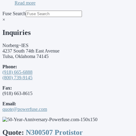
Read more
Fuse Search
×
Inquiries
Norberg~IES
4237 South 74th East Avenue
Tulsa, Oklahoma 74145
Phone:
(918) 665-6888
(800) 739-9145
Fax:
(918) 663-8615
Email:
quote@powerfuse.com
Quote:
N300507 Protistor