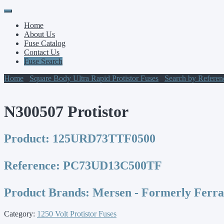
Primary
Skip
to
Menu
Home
content
About Us
Fuse Catalog
Contact Us
Fuse Search
Home
/
Square Body Ultra Rapid Protistor Fuses
/
Search by Refere
N300507 Protistor
Product:
125URD73TTF0500
Reference:
PC73UD13C500TF
Product Brands:
Mersen - Formerly Ferr
Category:
1250 Volt Protistor Fuses