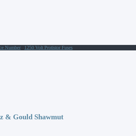
nce Number
/
1250 Volt Protistor Fuses
/ N300507 Protistor
az & Gould Shawmut