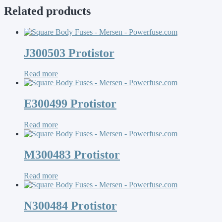
Related products
J300503 Protistor
Read more
E300499 Protistor
Read more
M300483 Protistor
Read more
N300484 Protistor