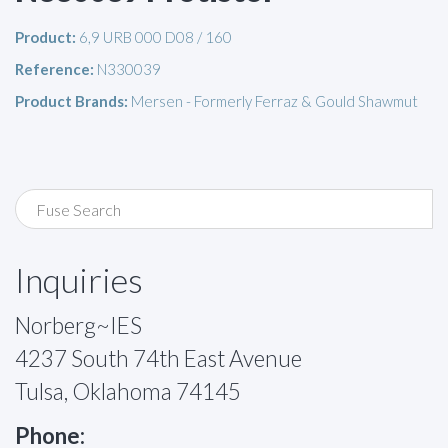
Product:
6,9 URB 000 D08 / 160
Reference:
N330039
Product Brands:
Mersen - Formerly Ferraz & Gould Shawmut
Inquiries
Norberg~IES
4237 South 74th East Avenue
Tulsa, Oklahoma 74145
Phone: