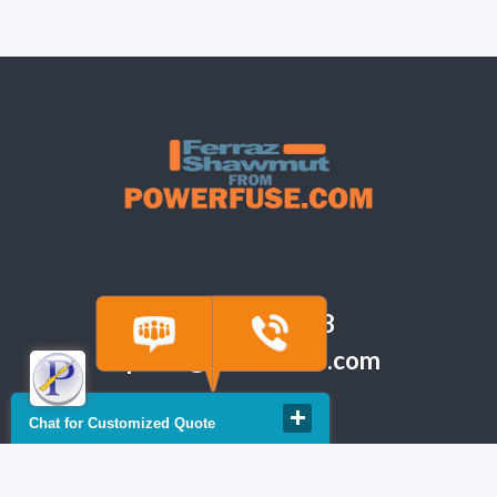
(918) 665-6888
quote@powerfuse.com
Chat for Customized Quote