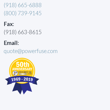
(918) 665-6888
(800) 739-9145
Fax:
(918) 663-8615
Email:
quote@powerfuse.com