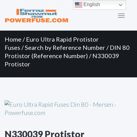
Primary
Skip
English
to
Menu
content
Home
/
Euro Ultra Rapid Protistor
Fuses
/
Search by Reference Number
/
DIN 80
Protistor (Reference Number)
/ N330039
Protistor
N330039 Protistor