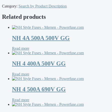
Category:
Search by Product Description
Related products
NH 4A 500A 500V GG
Read more
NH 4 400A 500V GG
Read more
NH 4 500A 690V GG
Read more