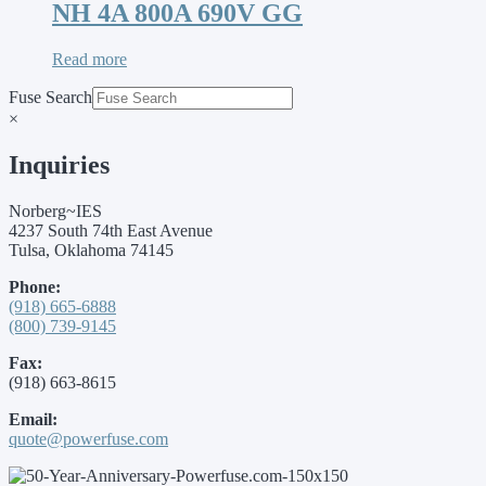
NH 4A 800A 690V GG
Read more
Fuse Search
×
Inquiries
Norberg~IES
4237 South 74th East Avenue
Tulsa, Oklahoma 74145
Phone:
(918) 665-6888
(800) 739-9145
Fax:
(918) 663-8615
Email:
quote@powerfuse.com