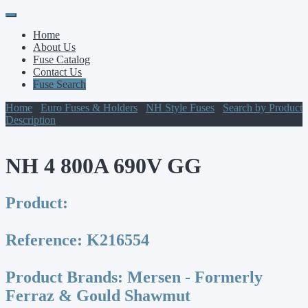
Primary
Skip
to
Menu
Home
content
About Us
Fuse Catalog
Contact Us
Fuse Search
Home
/
Euro Fuses & Holders
/
NH Style Fuses
/
Search by Product
Description
/ NH 4 800A 690V GG
NH 4 800A 690V GG
Product:
Reference:
K216554
Product Brands:
Mersen - Formerly
Ferraz & Gould Shawmut