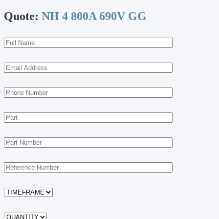
Quote:
NH 4 800A 690V GG