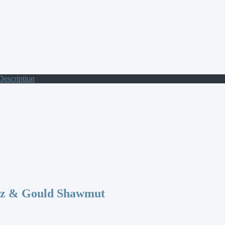
Description
/ NH 4A 1000A 500V GG
az & Gould Shawmut