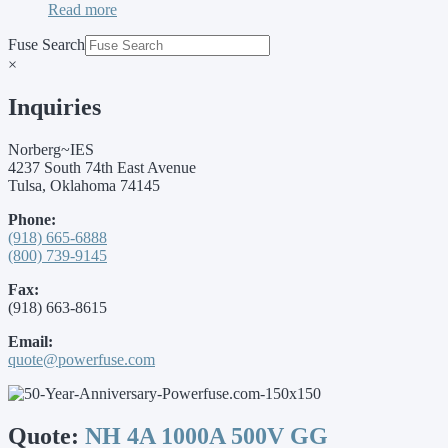
Read more
Fuse Search
×
Inquiries
Norberg~IES
4237 South 74th East Avenue
Tulsa, Oklahoma 74145
Phone:
(918) 665-6888
(800) 739-9145
Fax:
(918) 663-8615
Email:
quote@powerfuse.com
Quote:
NH 4A 1000A 500V GG