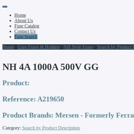
Primary
Skip
to
Menu
Home
content
About Us
Fuse Catalog
Contact Us
Fuse Search
Home
/
Euro Fuses & Holders
/
NH Style Fuses
/
Search by Product 
NH 4A 1000A 500V GG
Product:
Reference:
A219650
Product Brands:
Mersen - Formerly Ferr
Category:
Search by Product Description