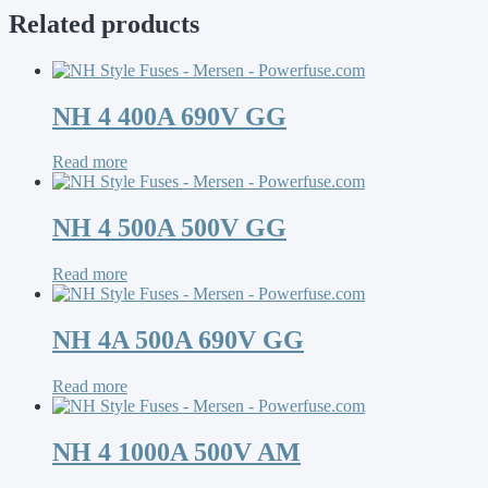
Related products
NH 4 400A 690V GG
Read more
NH 4 500A 500V GG
Read more
NH 4A 500A 690V GG
Read more
NH 4 1000A 500V AM