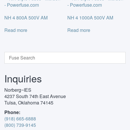
NH 4 800A 500V AM
NH 4 1000A 500V AM
Read more
Read more
Inquiries
Norberg~IES
4237 South 74th East Avenue
Tulsa, Oklahoma 74145
Phone:
(918) 665-6888
(800) 739-9145