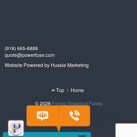
(918) 665-6888
quote@powerfuse.com
Website Powered by Hussle Marketing
Footer
Top
Home
Menu
© 2026
Ferraz Shawmut Fuses
© 2026 Ferraz Fuses | All Rights Reserved |
4237 S. 74th E. Ave,
Tulsa, OK 74145