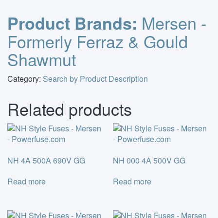
Mersen -
Product Brands:
Formerly Ferraz & Gould
Shawmut
Category:
Search by Product Description
Related products
NH 4A 500A 690V GG
NH 000 4A 500V GG
Read more
Read more