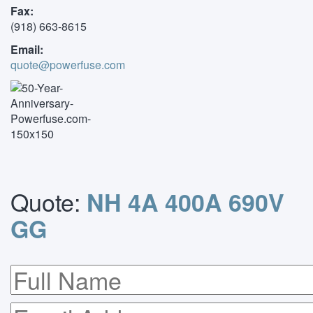
Fax:
(918) 663-8615
Email:
quote@powerfuse.com
Quote:
NH 4A 400A 690V
GG