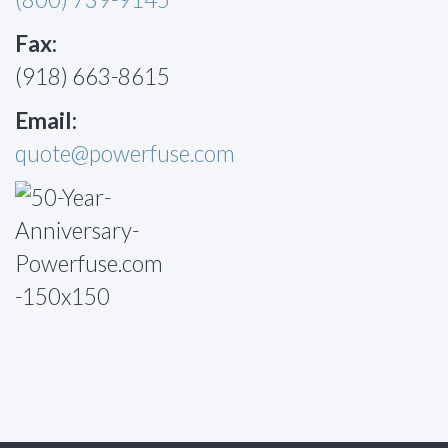
Fax:
(918) 663-8615
Email:
quote@powerfuse.com