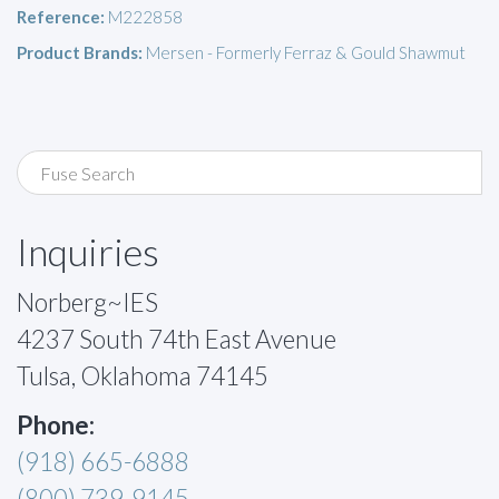
Reference:
M222858
Product Brands:
Mersen - Formerly Ferraz & Gould Shawmut
Inquiries
Norberg~IES
4237 South 74th East Avenue
Tulsa, Oklahoma 74145
Phone:
(918) 665-6888
(800) 739-9145