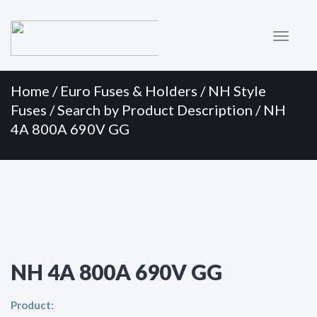
Primary
Skip
to
Menu
content
Home
/
Euro Fuses & Holders
/
NH Style
Fuses
/
Search by Product Description
/ NH
4A 800A 690V GG
NH 4A 800A 690V GG
Product: