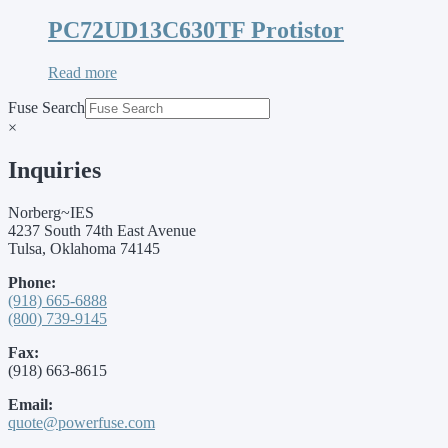
PC72UD13C630TF Protistor
Read more
Fuse Search
×
Inquiries
Norberg~IES
4237 South 74th East Avenue
Tulsa, Oklahoma 74145
Phone:
(918) 665-6888
(800) 739-9145
Fax:
(918) 663-8615
Email:
quote@powerfuse.com