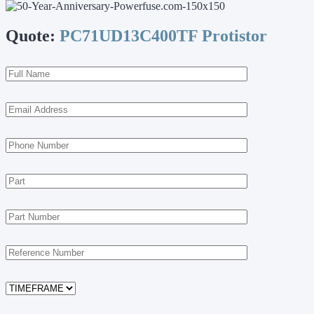
Quote:
PC71UD13C400TF Protistor