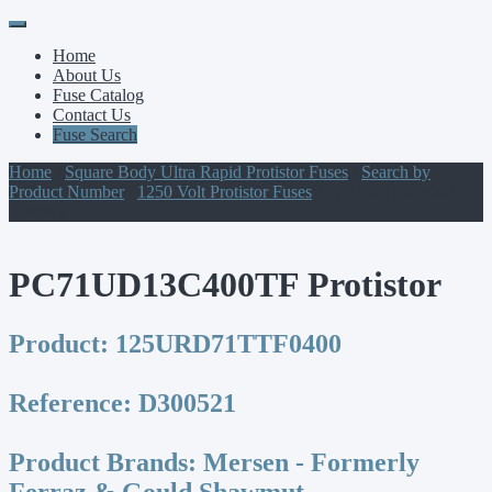
Primary
Skip
to
Menu
Home
content
About Us
Fuse Catalog
Contact Us
Fuse Search
Home
/
Square Body Ultra Rapid Protistor Fuses
/
Search by
Product Number
/
1250 Volt Protistor Fuses
/ PC71UD13C400TF
Protistor
PC71UD13C400TF Protistor
Product:
125URD71TTF0400
Reference:
D300521
Product Brands:
Mersen - Formerly
Ferraz & Gould Shawmut