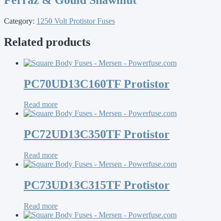
Category:
1250 Volt Protistor Fuses
Related products
PC70UD13C160TF Protistor
Read more
PC72UD13C350TF Protistor
Read more
PC73UD13C315TF Protistor
Read more