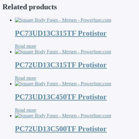
Related products
PC73UD13C315TF Protistor
Read more
PC72UD13C315TF Protistor
Read more
PC73UD13C450TF Protistor
Read more
PC72UD13C500TF Protistor