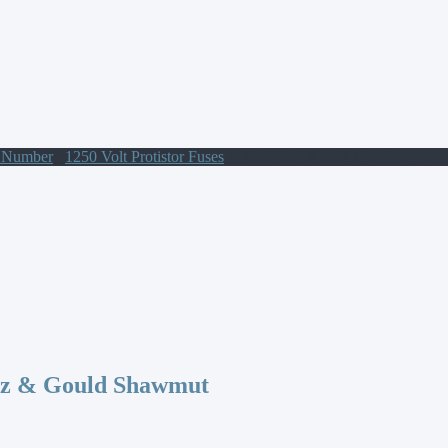
t Number
/
1250 Volt Protistor Fuses
/ PC72UD13C450D1A Protistor
az & Gould Shawmut