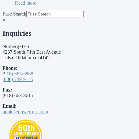
Read more
Fuse Search
×
Inquiries
Norberg~IES
4237 South 74th East Avenue
Tulsa, Oklahoma 74145
Phone:
(918) 665-6888
(800) 739-9145
Fax:
(918) 663-8615
Email:
quote@powerfuse.com