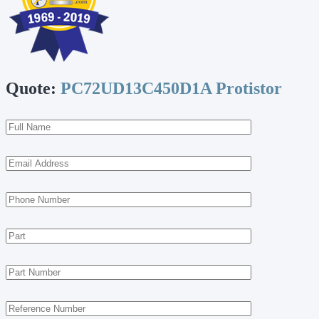
Quote:
PC72UD13C450D1A Protistor