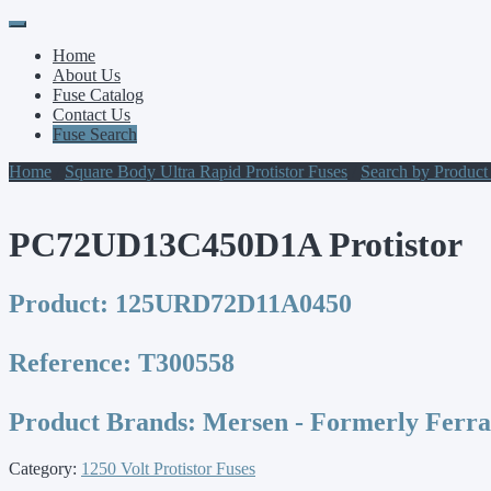
Primary
Skip
to
Menu
Home
content
About Us
Fuse Catalog
Contact Us
Fuse Search
Home
/
Square Body Ultra Rapid Protistor Fuses
/
Search by Produc
PC72UD13C450D1A Protistor
Product:
125URD72D11A0450
Reference:
T300558
Product Brands:
Mersen - Formerly Ferr
Category:
1250 Volt Protistor Fuses