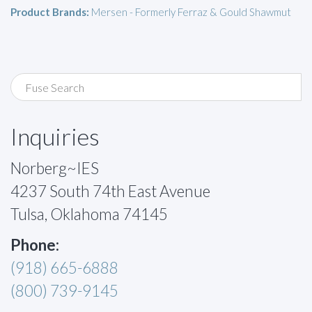
Product Brands:
Mersen - Formerly Ferraz & Gould Shawmut
Inquiries
Norberg~IES
4237 South 74th East Avenue
Tulsa, Oklahoma 74145
Phone:
(918) 665-6888
(800) 739-9145