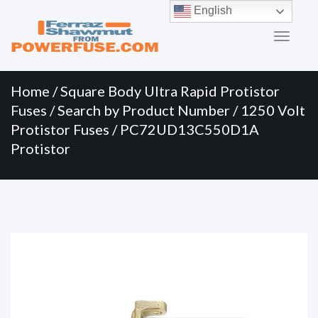
Primary
Skip
English
to
Menu
content
Home
/
Square Body Ultra Rapid Protistor
Fuses
/
Search by Product Number
/
1250 Volt
Protistor Fuses
/ PC72UD13C550D1A
Protistor