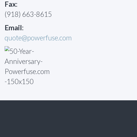
Fax:
(918) 663-8615
Email:
quote@powerfuse.com