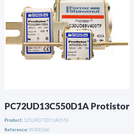
PC72UD13C550D1A Protistor
Product:
125URD72D11A0550
Reference:
W300560