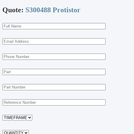
Quote:
S300488 Protistor