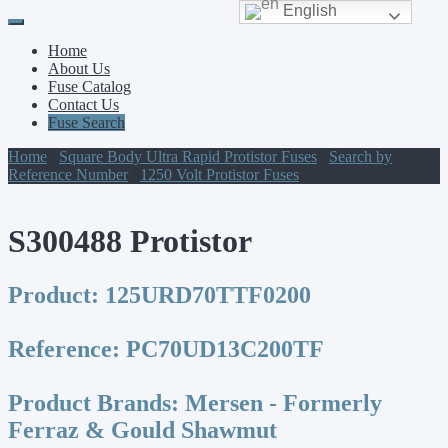
English
Primary
Skip
to
Menu
Home
content
About Us
Fuse Catalog
Contact Us
Fuse Search
Home
/
Square Body Ultra Rapid Protistor Fuses
/
Search by
Reference Number
/
1250 Volt Protistor Fuses
/ S300488 Protistor
S300488 Protistor
Product:
125URD70TTF0200
Reference:
PC70UD13C200TF
Product Brands:
Mersen - Formerly
Ferraz & Gould Shawmut