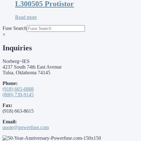
L300505 Protistor
Read more
Fuse Search
×
Inquiries
Norberg~IES
4237 South 74th East Avenue
Tulsa, Oklahoma 74145
Phone:
(918) 665-6888
(800) 739-9145
Fax:
(918) 663-8615
Email:
quote@powerfuse.com