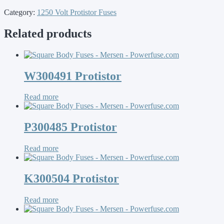
Category:
1250 Volt Protistor Fuses
Related products
W300491 Protistor
Read more
P300485 Protistor
Read more
K300504 Protistor
Read more