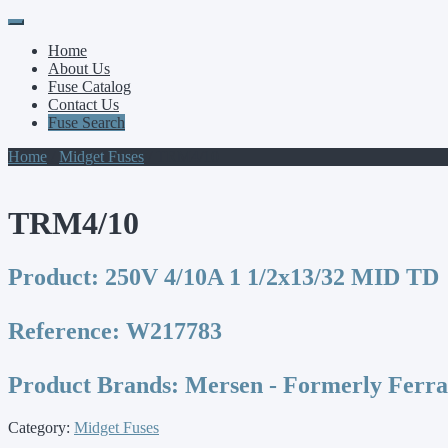
Primary
Skip
to
Menu
Home
content
About Us
Fuse Catalog
Contact Us
Fuse Search
Home
/
Midget Fuses
/ TRM4/10
TRM4/10
Product:
250V 4/10A 1 1/2x13/32 MID TD
Reference:
W217783
Product Brands:
Mersen - Formerly Ferr
Category:
Midget Fuses