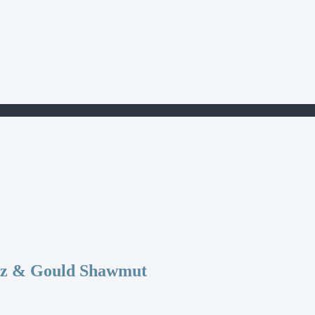
az & Gould Shawmut