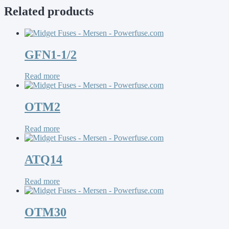
Related products
GFN1-1/2
Read more
OTM2
Read more
ATQ14
Read more
OTM30