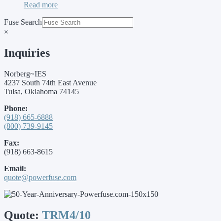
Read more
Fuse Search
×
Inquiries
Norberg~IES
4237 South 74th East Avenue
Tulsa, Oklahoma 74145
Phone:
(918) 665-6888
(800) 739-9145
Fax:
(918) 663-8615
Email:
quote@powerfuse.com
Quote:
TRM4/10