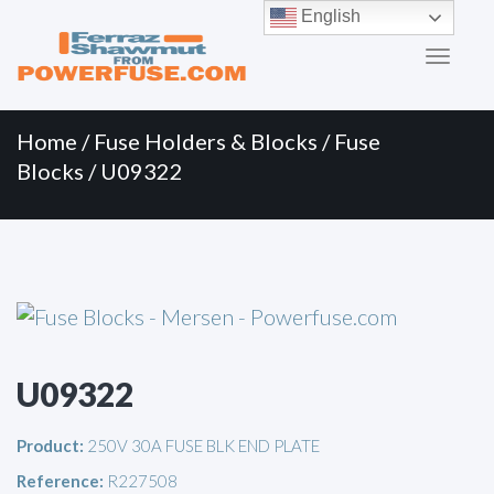
Primary
Skip
English
to
Menu
content
Home
/
Fuse Holders & Blocks
/
Fuse
Blocks
/ U09322
U09322
Product:
250V 30A FUSE BLK END PLATE
Reference:
R227508