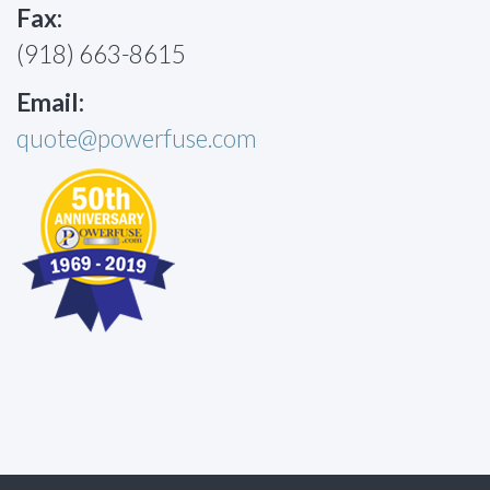
Fax:
(918) 663-8615
Email:
quote@powerfuse.com