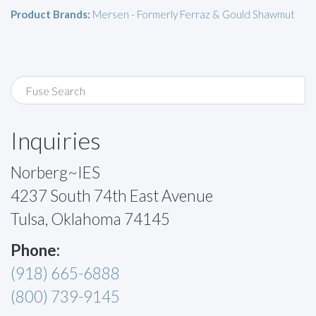
Product Brands:
Mersen - Formerly Ferraz & Gould Shawmut
Inquiries
Norberg~IES
4237 South 74th East Avenue
Tulsa, Oklahoma 74145
Phone:
(918) 665-6888
(800) 739-9145