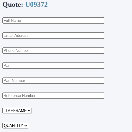
Quote:
U09372