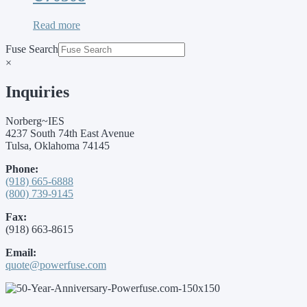
Read more
Fuse Search
×
Inquiries
Norberg~IES
4237 South 74th East Avenue
Tulsa, Oklahoma 74145
Phone:
(918) 665-6888
(800) 739-9145
Fax:
(918) 663-8615
Email:
quote@powerfuse.com