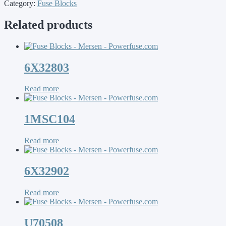
Category:
Fuse Blocks
Related products
6X32803
Read more
1MSC104
Read more
6X32902
Read more
U70508