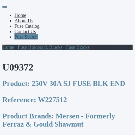
Primary
Skip
to
Menu
Home
content
About Us
Fuse Catalog
Contact Us
Fuse Search
Home
/
Fuse Holders & Blocks
/
Fuse Blocks
/ U09372
U09372
Product:
250V 30A SJ FUSE BLK END
Reference:
W227512
Product Brands:
Mersen - Formerly
Ferraz & Gould Shawmut