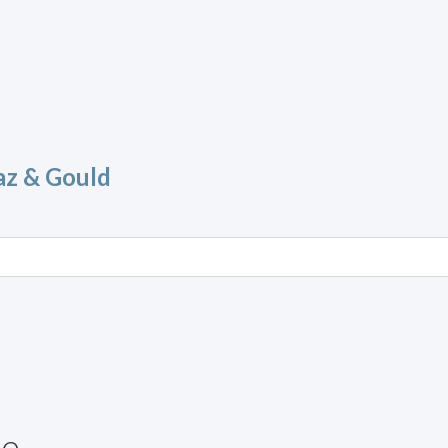
az & Gould
ue