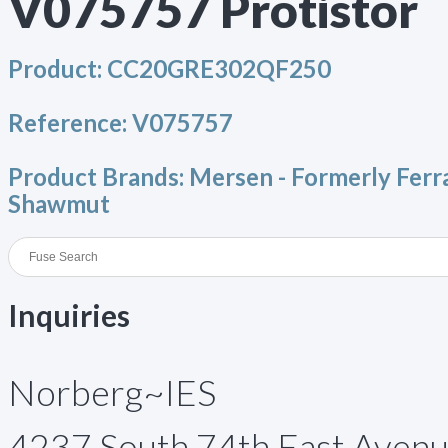
V075757 Protistor
Product:
CC20GRE302QF250
Reference:
V075757
Product Brands:
Mersen - Formerly Ferr
Shawmut
Inquiries
Norberg~IES
4237 South 74th East Aven