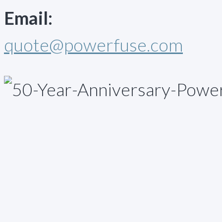
Email:
quote@powerfuse.com