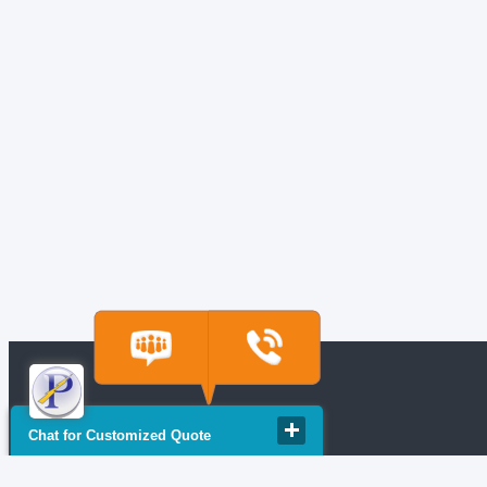
Chat for Customized Quote