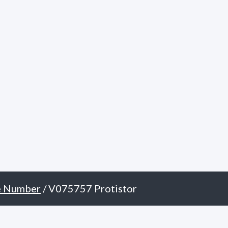
e Number
/ V075757 Protistor