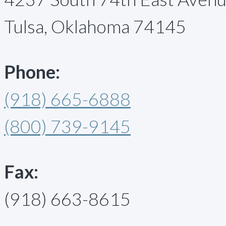
Tulsa, Oklahoma 74145
Phone:
(918) 665-6888
(800) 739-9145
Fax:
(918) 663-8615