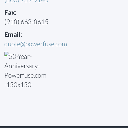
Fax:
(918) 663-8615
Email:
quote@powerfuse.com