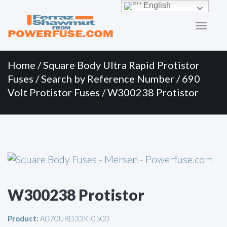
Primary
Skip
English
to
Menu
content
Home
/
Square Body Ultra Rapid Protistor
Fuses
/
Search by Reference Number
/
690
Volt Protistor Fuses
/ W300238 Protistor
W300238 Protistor
Product:
A070URD33KI0500