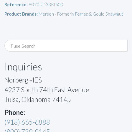
Reference:
A070UD33KI500
Product Brands:
Mersen - Formerly Ferraz & Gould Shawmut
Inquiries
Norberg~IES
4237 South 74th East Avenue
Tulsa, Oklahoma 74145
Phone:
(918) 665-6888
(800) 739-9145