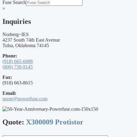
Fuse Search
×
Inquiries
Norberg~IES
4237 South 74th East Avenue
Tulsa, Oklahoma 74145
Phone:
(918) 665-6888
(800) 739-9145
Fax:
(918) 663-8615
Email:
quote@powerfuse.com
Quote:
X300009 Protistor