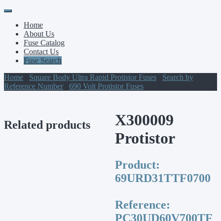
Primary
Skip
to
Menu
Home
content
About Us
Fuse Catalog
Contact Us
Fuse Search
Home
/
Square Body Ultra Rapid Protistor Fuses
/
Search by
Reference Number
/
690 Volt Protistor Fuses
/ X300009 Protistor
X300009
Related products
Protistor
Product:
69URD31TTF0700
Reference:
PC30UD60V700TF