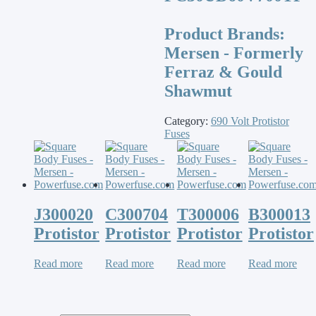
Product Brands:
Mersen - Formerly
Ferraz & Gould
Shawmut
Category:
690 Volt Protistor
Fuses
J300020
C300704
T300006
B300013
Protistor
Protistor
Protistor
Protistor
Read more
Read more
Read more
Read more