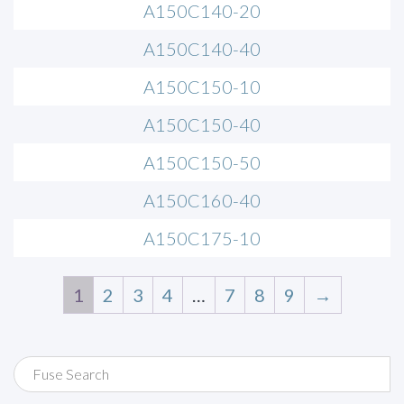
A150C140-20
A150C140-40
A150C150-10
A150C150-40
A150C150-50
A150C160-40
A150C175-10
1
2
3
4
…
7
8
9
→