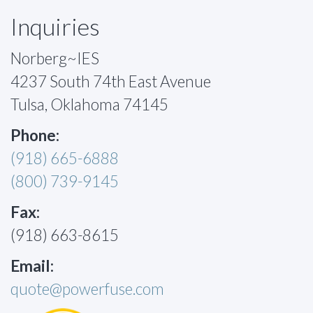
Inquiries
Norberg~IES
4237 South 74th East Avenue
Tulsa, Oklahoma 74145
Phone:
(918) 665-6888
(800) 739-9145
Fax:
(918) 663-8615
Email:
quote@powerfuse.com