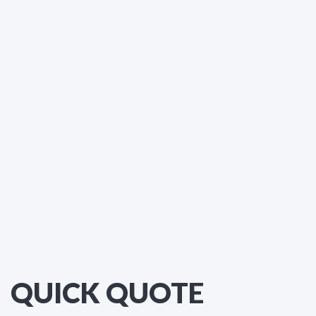
QUICK QUOTE