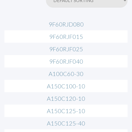
9F60RJD080
9F60RJF015
9F60RJF025
9F60RJF040
A100C60-30
A150C100-10
A150C120-10
A150C125-10
A150C125-40