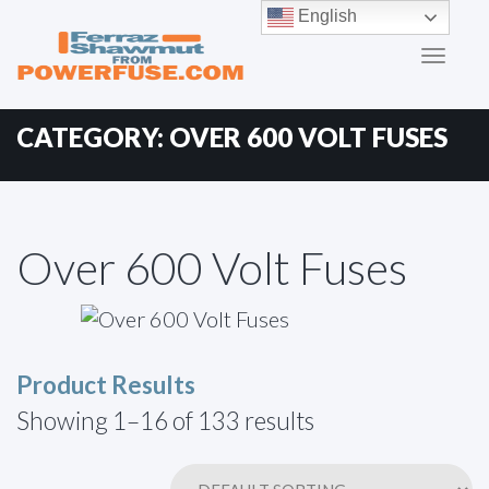
Primary
Skip
English
to
Menu
content
CATEGORY:
OVER 600 VOLT FUSES
Over 600 Volt Fuses
Product Results
Showing 1–16 of 133 results