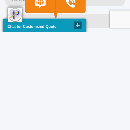
Chat for Customized Quote