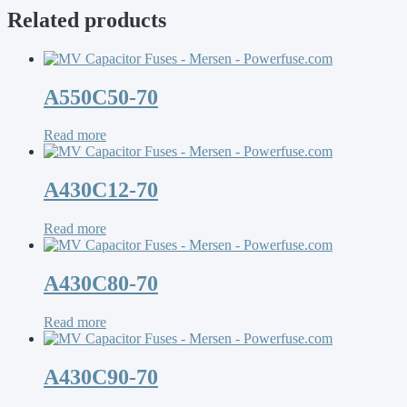
Related products
A550C50-70
Read more
A430C12-70
Read more
A430C80-70
Read more
A430C90-70