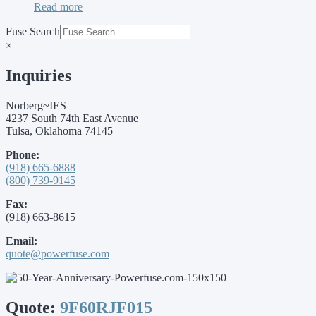
Read more
Fuse Search
×
Inquiries
Norberg~IES
4237 South 74th East Avenue
Tulsa, Oklahoma 74145
Phone:
(918) 665-6888
(800) 739-9145
Fax:
(918) 663-8615
Email:
quote@powerfuse.com
Quote:
9F60RJF015