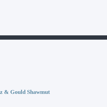
az & Gould Shawmut