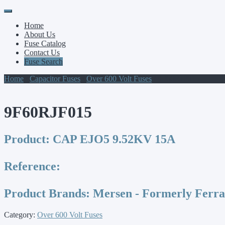
Primary
Skip
to
Menu
Home
content
About Us
Fuse Catalog
Contact Us
Fuse Search
Home
/
Capacitor Fuses
/
Over 600 Volt Fuses
/ 9F60RJF015
9F60RJF015
Product:
CAP EJO5 9.52KV 15A
Reference:
Product Brands:
Mersen - Formerly Ferr
Category:
Over 600 Volt Fuses