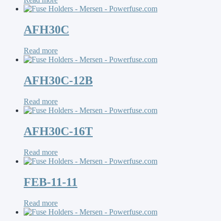
AFH30C
Read more
AFH30C-12B
Read more
AFH30C-16T
Read more
FEB-11-11
Read more