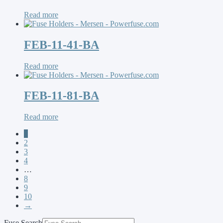
Read more
FEB-11-41-BA
Read more
FEB-11-81-BA
Read more
1
2
3
4
…
8
9
10
→
Fuse Search