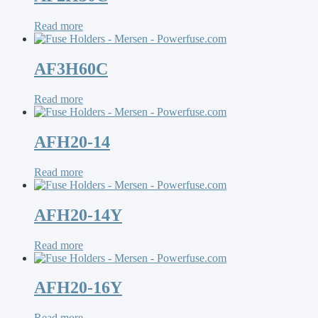
Read more
AF3H60C
Read more
AFH20-14
Read more
AFH20-14Y
Read more
AFH20-16Y
Read more