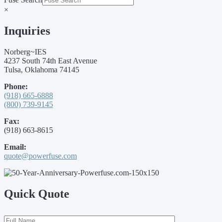
×
Inquiries
Norberg~IES
4237 South 74th East Avenue
Tulsa, Oklahoma 74145
Phone:
(918) 665-6888
(800) 739-9145
Fax:
(918) 663-8615
Email:
quote@powerfuse.com
Quick Quote