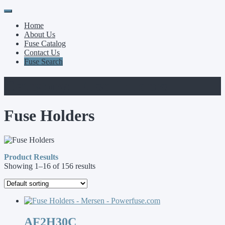
Primary
Skip
to
Menu
Home
content
About Us
Fuse Catalog
Contact Us
Fuse Search
Category:
Fuse Holders
Fuse Holders
Product Results
Showing 1–16 of 156 results
AF2H30C