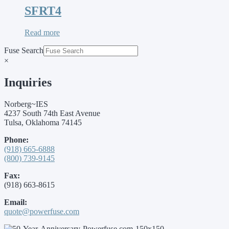
SFRT4
Read more
Fuse Search
×
Inquiries
Norberg~IES
4237 South 74th East Avenue
Tulsa, Oklahoma 74145
Phone:
(918) 665-6888
(800) 739-9145
Fax:
(918) 663-8615
Email:
quote@powerfuse.com