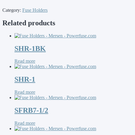
Category:
Fuse Holders
Related products
SHR-1BK
Read more
SHR-1
Read more
SFRB7-1/2
Read more