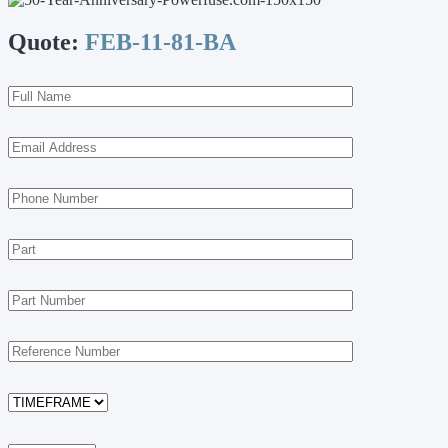
Quote:
FEB-11-81-BA