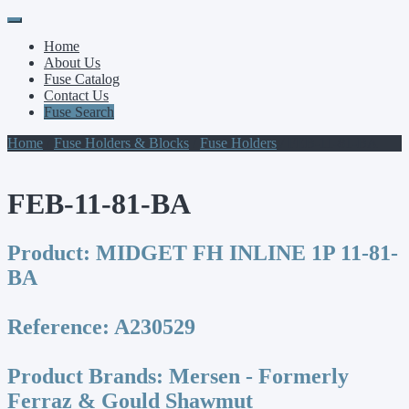
Primary
Skip
to
Menu
Home
content
About Us
Fuse Catalog
Contact Us
Fuse Search
Home
/
Fuse Holders & Blocks
/
Fuse Holders
/ FEB-11-81-BA
FEB-11-81-BA
Product:
MIDGET FH INLINE 1P 11-81-
BA
Reference:
A230529
Product Brands:
Mersen - Formerly
Ferraz & Gould Shawmut