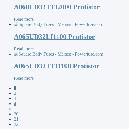
A060UD33TTI2000 Protistor
Read more
A065UD32LI1100 Protistor
Read more
A065UD32TTI1100 Protistor
Read more
1
2
3
4
…
20
21
22