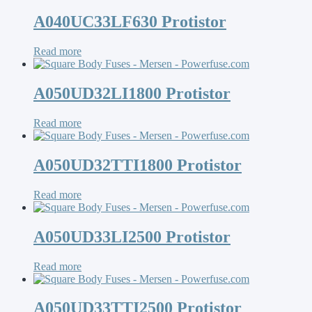
A040UC33LF630 Protistor
Read more
A050UD32LI1800 Protistor
Read more
A050UD32TTI1800 Protistor
Read more
A050UD33LI2500 Protistor
Read more
A050UD33TTI2500 Protistor