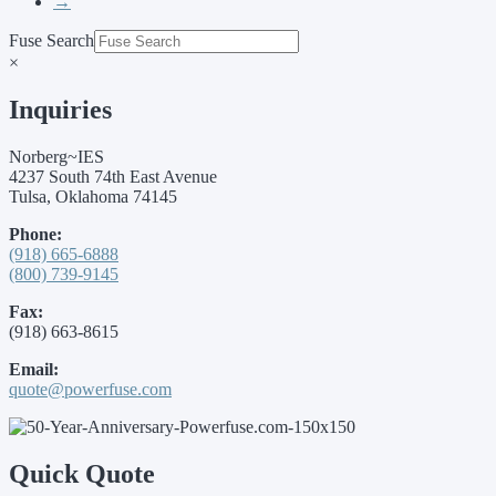
→
Fuse Search
×
Inquiries
Norberg~IES
4237 South 74th East Avenue
Tulsa, Oklahoma 74145
Phone:
(918) 665-6888
(800) 739-9145
Fax:
(918) 663-8615
Email:
quote@powerfuse.com
Quick Quote