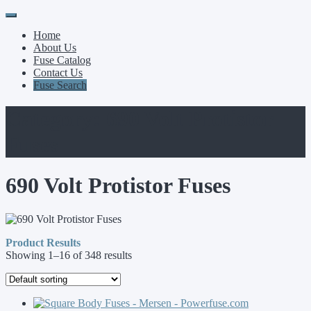
Primary
Skip
to
Menu
Home
content
About Us
Fuse Catalog
Contact Us
Fuse Search
Category:
690 Volt Protistor
Fuses
690 Volt Protistor Fuses
Product Results
Showing 1–16 of 348 results