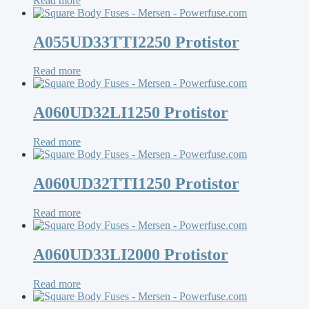
Read more
A055UD33TTI2250 Protistor
Read more
A060UD32LI1250 Protistor
Read more
A060UD32TTI1250 Protistor
Read more
A060UD33LI2000 Protistor
Read more