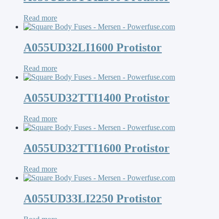
Read more
A055UD32LI1600 Protistor
Read more
A055UD32TTI1400 Protistor
Read more
A055UD32TTI1600 Protistor
Read more
A055UD33LI2250 Protistor