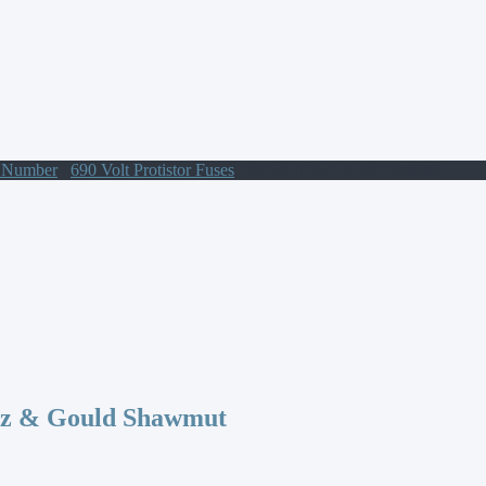
t Number
/
690 Volt Protistor Fuses
/ A050UD33LI2500 Protistor
az & Gould Shawmut