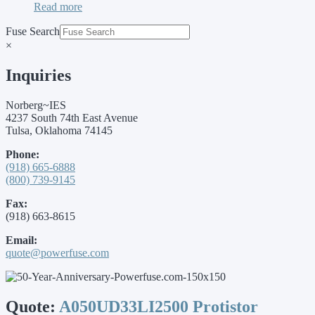
Read more
Fuse Search
×
Inquiries
Norberg~IES
4237 South 74th East Avenue
Tulsa, Oklahoma 74145
Phone:
(918) 665-6888
(800) 739-9145
Fax:
(918) 663-8615
Email:
quote@powerfuse.com
Quote:
A050UD33LI2500 Protistor