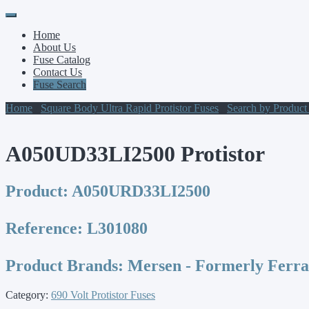
Primary
Skip
to
Menu
Home
content
About Us
Fuse Catalog
Contact Us
Fuse Search
Home
/
Square Body Ultra Rapid Protistor Fuses
/
Search by Produc
A050UD33LI2500 Protistor
Product:
A050URD33LI2500
Reference:
L301080
Product Brands:
Mersen - Formerly Ferr
Category:
690 Volt Protistor Fuses