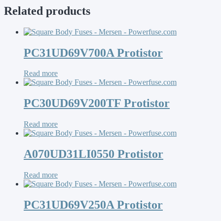
Related products
PC31UD69V700A Protistor
Read more
PC30UD69V200TF Protistor
Read more
A070UD31LI0550 Protistor
Read more
PC31UD69V250A Protistor