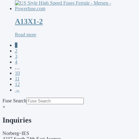
A13X1-2
Read more
1
2
3
4
…
10
11
12
→
Fuse Search
×
Inquiries
Norberg~IES
4237 South 74th East Avenue