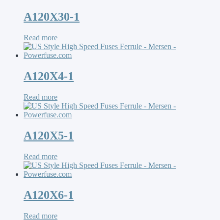
A120X30-1
Read more
A120X4-1
Read more
A120X5-1
Read more
A120X6-1
Read more