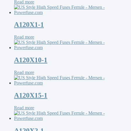
Read more
A120X1-1
Read more
A120X10-1
Read more
A120X15-1
Read more
A120X2-1