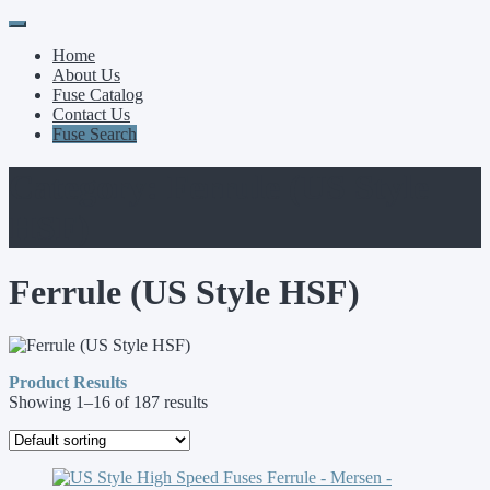
Primary
Skip
to
Menu
Home
content
About Us
Fuse Catalog
Contact Us
Fuse Search
Category:
Ferrule (US Style
HSF)
Ferrule (US Style HSF)
Product Results
Showing 1–16 of 187 results