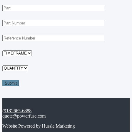
(918) 665-6888
quote@powerfuse.com
Website Powered by Hussle Marketing