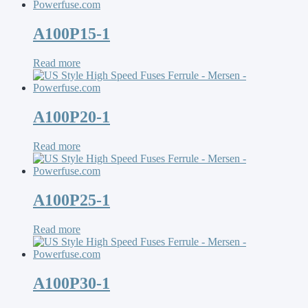
A100P15-1
Read more
A100P20-1
Read more
A100P25-1
Read more
A100P30-1