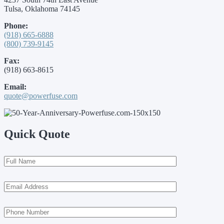
Tulsa, Oklahoma 74145
Phone:
(918) 665-6888
(800) 739-9145
Fax:
(918) 663-8615
Email:
quote@powerfuse.com
Quick Quote