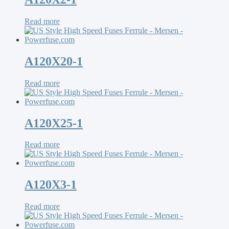
Read more
A120X20-1
Read more
A120X25-1
Read more
A120X3-1
Read more