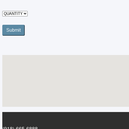
(918) 665-6888