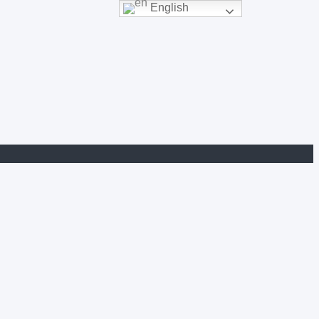
English