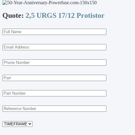
Quote:
2,5 URGS 17/12 Protistor