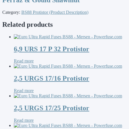
Category:
BS88 Protistor (Product Description)
Related products
6,9 URS 17 P 32 Protistor
Read more
2,5 URGS 17/16 Protistor
Read more
2,5 URGS 17/25 Protistor
Read more