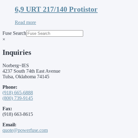
6,9 URT 217/140 Protistor
Read more
Fuse Search
×
Inquiries
Norberg~IES
4237 South 74th East Avenue
Tulsa, Oklahoma 74145
Phone:
(918) 665-6888
(800) 739-9145
Fax:
(918) 663-8615
Email:
quote@powerfuse.com