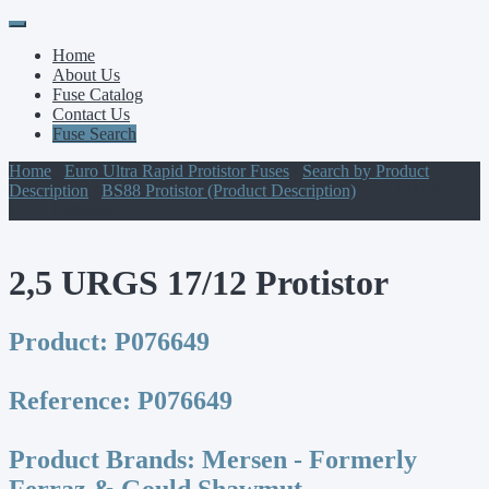
Primary
Skip
to
Menu
Home
content
About Us
Fuse Catalog
Contact Us
Fuse Search
Home
/
Euro Ultra Rapid Protistor Fuses
/
Search by Product
Description
/
BS88 Protistor (Product Description)
/ 2,5 URGS
17/12 Protistor
2,5 URGS 17/12 Protistor
Product:
P076649
Reference:
P076649
Product Brands:
Mersen - Formerly
Ferraz & Gould Shawmut