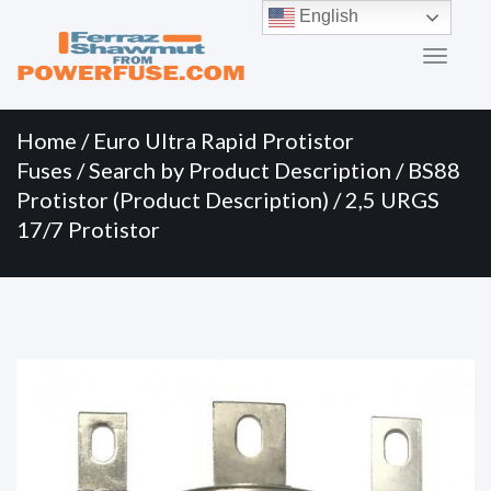
Primary
Skip
English
to
Menu
content
Home
/
Euro Ultra Rapid Protistor
Fuses
/
Search by Product Description
/
BS88
Protistor (Product Description)
/ 2,5 URGS
17/7 Protistor