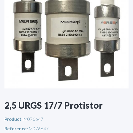
2,5 URGS 17/7 Protistor
Product:
M076647
Reference:
M076647