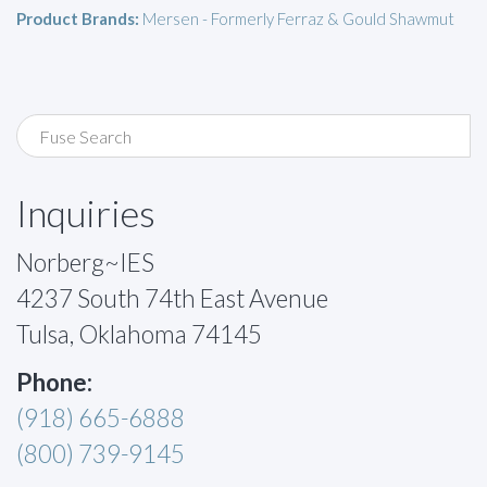
Product Brands:
Mersen - Formerly Ferraz & Gould Shawmut
Inquiries
Norberg~IES
4237 South 74th East Avenue
Tulsa, Oklahoma 74145
Phone:
(918) 665-6888
(800) 739-9145