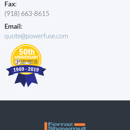
Fax:
(918) 663-8615
Email:
quote@powerfuse.com