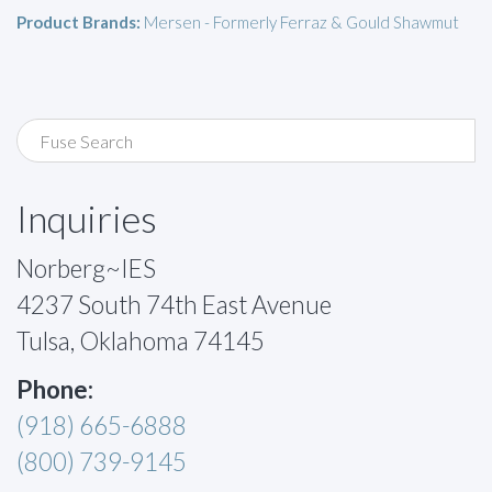
Product Brands:
Mersen - Formerly Ferraz & Gould Shawmut
Inquiries
Norberg~IES
4237 South 74th East Avenue
Tulsa, Oklahoma 74145
Phone:
(918) 665-6888
(800) 739-9145