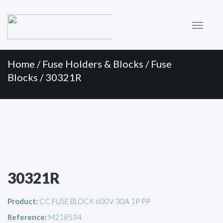
Primary
Skip
to
Menu
content
Home
/
Fuse Holders & Blocks
/
Fuse
Blocks
/ 30321R
30321R
Product:
CC FUSE BLOCK 600V 30A 1P PP
Reference:
M218534