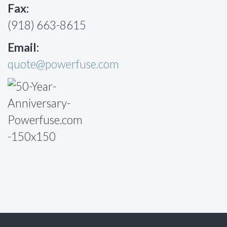
Fax:
(918) 663-8615
Email:
quote@powerfuse.com