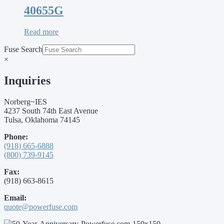
40655G
Read more
Fuse Search
×
Inquiries
Norberg~IES
4237 South 74th East Avenue
Tulsa, Oklahoma 74145
Phone:
(918) 665-6888
(800) 739-9145
Fax:
(918) 663-8615
Email:
quote@powerfuse.com