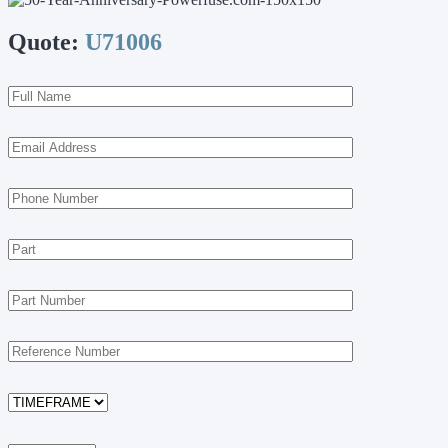
Quote:
U71006