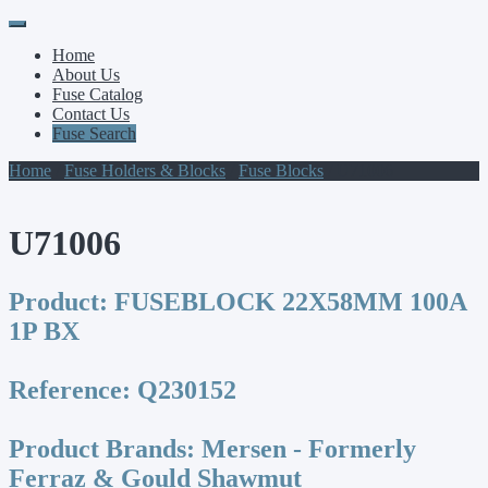
Primary
Skip
to
Menu
Home
content
About Us
Fuse Catalog
Contact Us
Fuse Search
Home
/
Fuse Holders & Blocks
/
Fuse Blocks
/ U71006
U71006
Product:
FUSEBLOCK 22X58MM 100A
1P BX
Reference:
Q230152
Product Brands:
Mersen - Formerly
Ferraz & Gould Shawmut