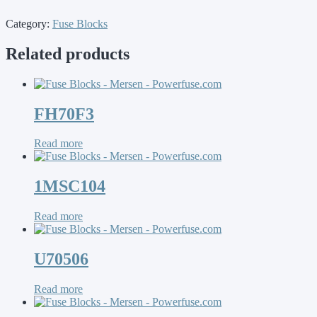
Category:
Fuse Blocks
Related products
FH70F3
Read more
1MSC104
Read more
U70506
Read more