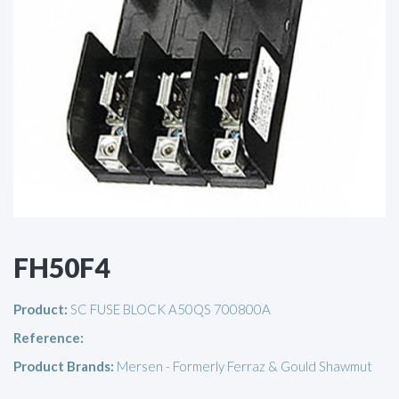
FH50F4
Product:
SC FUSE BLOCK A50QS 700800A
Reference:
Product Brands:
Mersen - Formerly Ferraz & Gould Shawmut