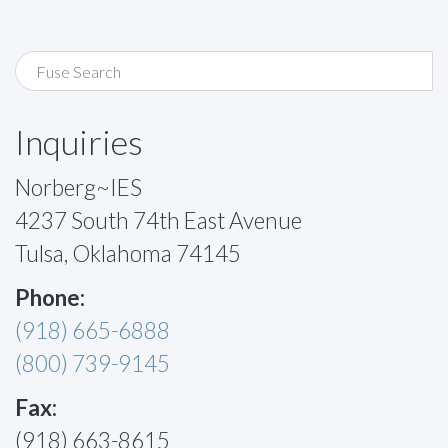
Inquiries
Norberg~IES
4237 South 74th East Avenue
Tulsa, Oklahoma 74145
Phone:
(918) 665-6888
(800) 739-9145
Fax:
(918) 663-8615