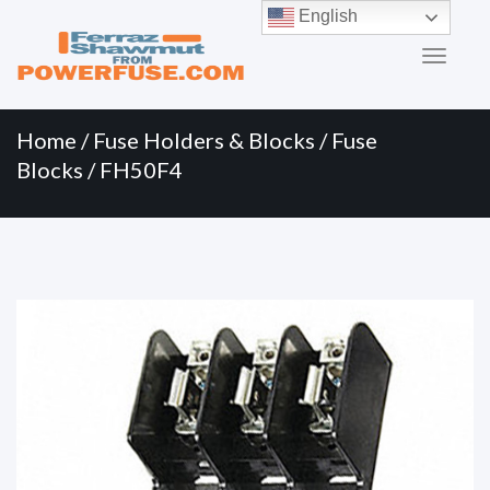
Primary
Skip
English
to
Menu
content
Home
/
Fuse Holders & Blocks
/
Fuse
Blocks
/ FH50F4