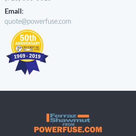
Email:
quote@powerfuse.com