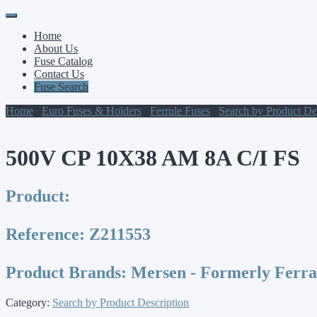
Primary
Skip
to
Menu
Home
content
About Us
Fuse Catalog
Contact Us
Fuse Search
Home
/
Euro Fuses & Holders
/
Ferrule Fuses
/
Search by Product De
500V CP 10X38 AM 8A C/I FS
Product:
Reference:
Z211553
Product Brands:
Mersen - Formerly Ferr
Category:
Search by Product Description