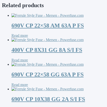
Related products
690V CP 22×58 AM 63A P FS
Read more
400V CP 8X31 GG 8A S/I FS
Read more
690V CP 22×58 GG 63A P FS
Read more
690V CP 10X38 GG 2A S/I FS