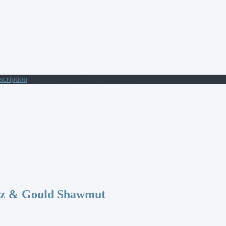
scription
/ 500V CP 10X38 AM 8A C/I FS
az & Gould Shawmut