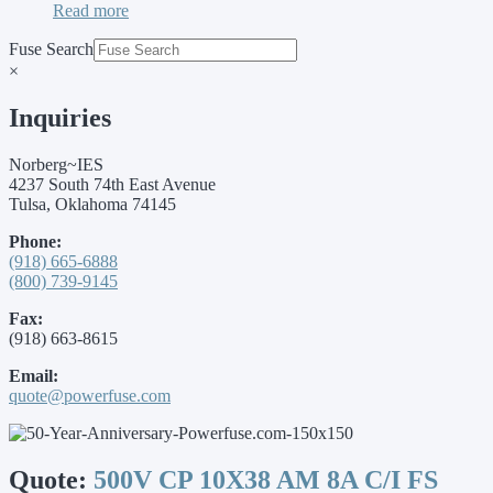
Read more
Fuse Search
×
Inquiries
Norberg~IES
4237 South 74th East Avenue
Tulsa, Oklahoma 74145
Phone:
(918) 665-6888
(800) 739-9145
Fax:
(918) 663-8615
Email:
quote@powerfuse.com
Quote:
500V CP 10X38 AM 8A C/I FS