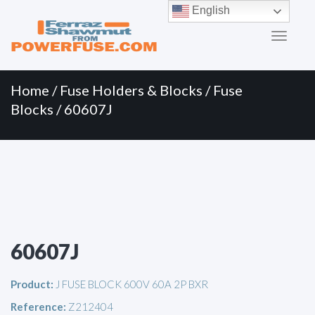
Primary
Skip
English
to
Menu
content
Home
/
Fuse Holders & Blocks
/
Fuse
Blocks
/ 60607J
60607J
Product:
J FUSE BLOCK 600V 60A 2P BXR
Reference:
Z212404