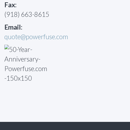
Fax:
(918) 663-8615
Email:
quote@powerfuse.com