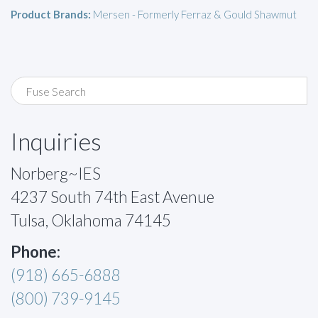
Product Brands:
Mersen - Formerly Ferraz & Gould Shawmut
Inquiries
Norberg~IES
4237 South 74th East Avenue
Tulsa, Oklahoma 74145
Phone:
(918) 665-6888
(800) 739-9145