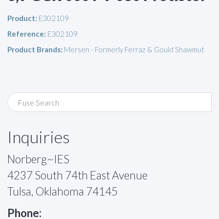
Product:
E302109
Reference:
E302109
Product Brands:
Mersen - Formerly Ferraz & Gould Shawmut
Inquiries
Norberg~IES
4237 South 74th East Avenue
Tulsa, Oklahoma 74145
Phone: