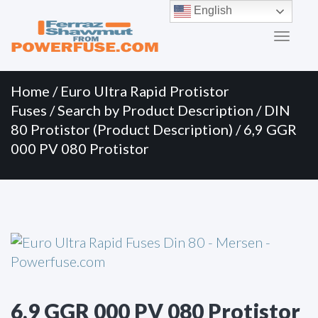
Primary
Skip
English
to
Menu
content
Home
/
Euro Ultra Rapid Protistor
Fuses
/
Search by Product Description
/
DIN
80 Protistor (Product Description)
/ 6,9 GGR
000 PV 080 Protistor
6,9 GGR 000 PV 080 Protistor