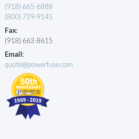
(918) 665-6888
(800) 739-9145
Fax:
(918) 663-8615
Email:
quote@powerfuse.com