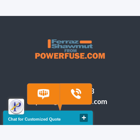
(918) 665-6888
quote@powerfuse.com
Chat for Customized Quote