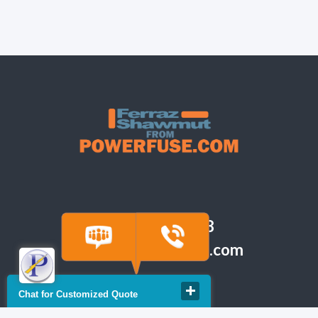
(918) 665-6888
quote@powerfuse.com
Chat for Customized Quote