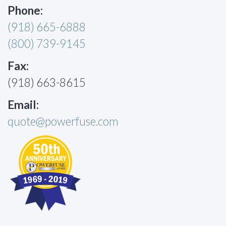
Phone:
(918) 665-6888
(800) 739-9145
Fax:
(918) 663-8615
Email:
quote@powerfuse.com