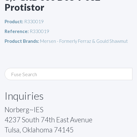
Protistor
Product:
R330019
Reference:
R330019
Product Brands:
Mersen - Formerly Ferraz & Gould Shawmut
Inquiries
Norberg~IES
4237 South 74th East Avenue
Tulsa, Oklahoma 74145