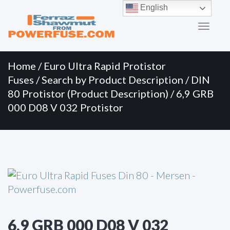
Primary
Skip
English
to
Menu
content
Home
/
Euro Ultra Rapid Protistor
Fuses
/
Search by Product Description
/
DIN
80 Protistor (Product Description)
/ 6,9 GRB
000 D08 V 032 Protistor
6,9 GRB 000 D08 V 032