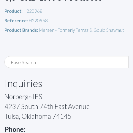
Product:
H220968
Reference:
H220968
Product Brands:
Mersen - Formerly Ferraz & Gould Shawmut
Inquiries
Norberg~IES
4237 South 74th East Avenue
Tulsa, Oklahoma 74145
Phone: