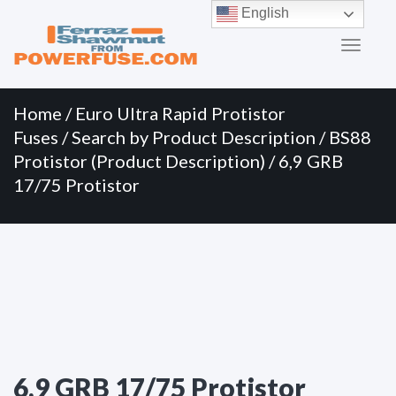
Primary
Skip
English
to
Menu
content
Home
/
Euro Ultra Rapid Protistor
Fuses
/
Search by Product Description
/
BS88
Protistor (Product Description)
/ 6,9 GRB
17/75 Protistor
6,9 GRB 17/75 Protistor