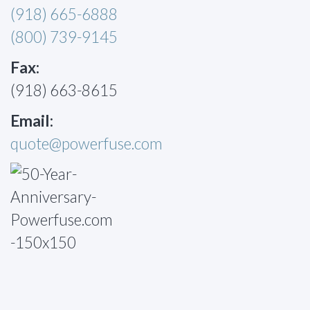
(918) 665-6888
(800) 739-9145
Fax:
(918) 663-8615
Email:
quote@powerfuse.com