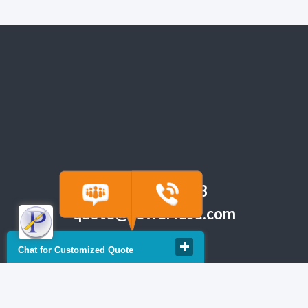
(918) 665-6888
quote@powerfuse.com
Chat for Customized Quote