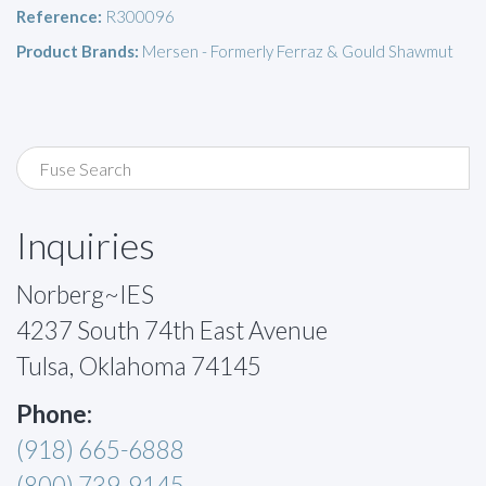
Reference:
R300096
Product Brands:
Mersen - Formerly Ferraz & Gould Shawmut
Inquiries
Norberg~IES
4237 South 74th East Avenue
Tulsa, Oklahoma 74145
Phone:
(918) 665-6888
(800) 739-9145