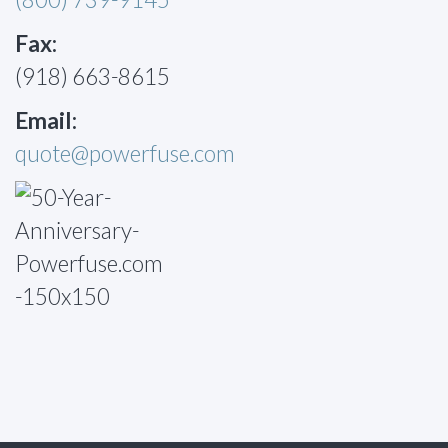
Fax:
(918) 663-8615
Email:
quote@powerfuse.com