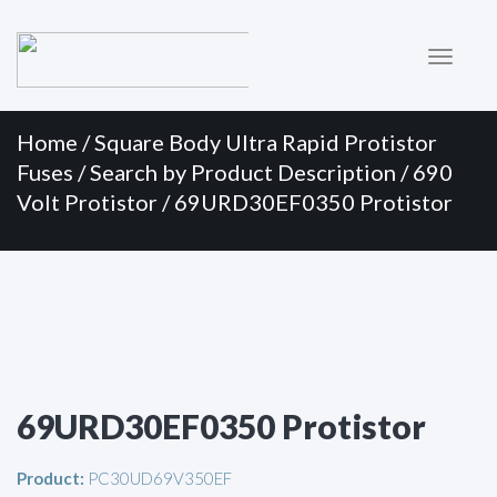
Primary
Skip
to
Menu
content
Home
/
Square Body Ultra Rapid Protistor
Fuses
/
Search by Product Description
/
690
Volt Protistor
/ 69URD30EF0350 Protistor
69URD30EF0350 Protistor
Product:
PC30UD69V350EF