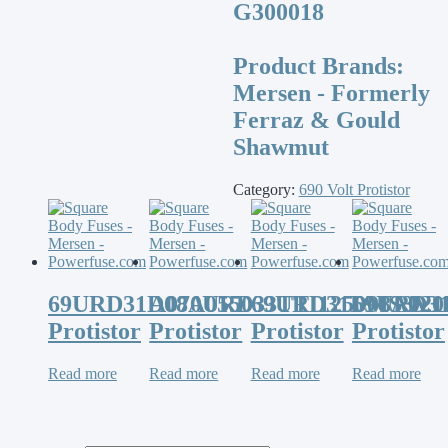
G300018
Product Brands:
Mersen - Formerly
Ferraz & Gould
Shawmut
Category:
690 Volt Protistor
69URD31D08A0550
A070URD33TTI1250MS3V1
69URD31D08A020
69URD3
Protistor
Protistor
Protistor
Protistor
Read more
Read more
Read more
Read more