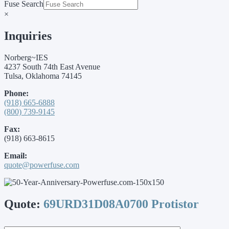
Fuse Search
×
Inquiries
Norberg~IES
4237 South 74th East Avenue
Tulsa, Oklahoma 74145
Phone:
(918) 665-6888
(800) 739-9145
Fax:
(918) 663-8615
Email:
quote@powerfuse.com
Quote:
69URD31D08A0700 Protistor