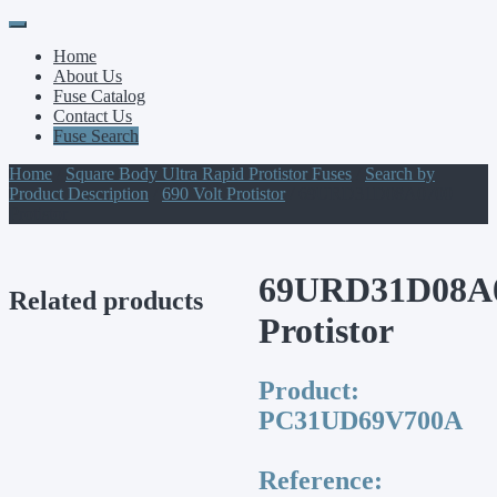
Primary
Skip
to
Menu
Home
content
About Us
Fuse Catalog
Contact Us
Fuse Search
Home
/
Square Body Ultra Rapid Protistor Fuses
/
Search by
Product Description
/
690 Volt Protistor
/ 69URD31D08A0700
Protistor
69URD31D08A
Related products
Protistor
Product:
PC31UD69V700A
Reference: