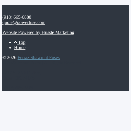
(918) 665-6888
quote@powerfuse.com
Website Powered by Hussle Marketing
Footer
Top
Home
Menu
© 2026
Ferraz Shawmut Fuses
© 2026 Ferraz Fuses | All Rights Reserved |
4237 S. 74th E. Ave,
Tulsa, OK 74145
| (918) 665-6888