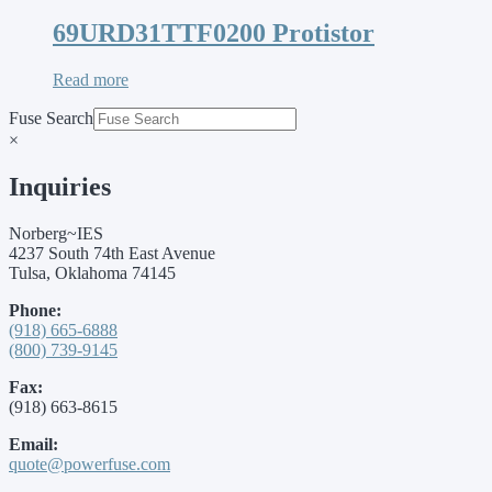
69URD31TTF0200 Protistor
Read more
Fuse Search
×
Inquiries
Norberg~IES
4237 South 74th East Avenue
Tulsa, Oklahoma 74145
Phone:
(918) 665-6888
(800) 739-9145
Fax:
(918) 663-8615
Email:
quote@powerfuse.com