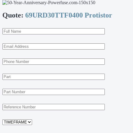
Quote:
69URD30TTF0400 Protistor