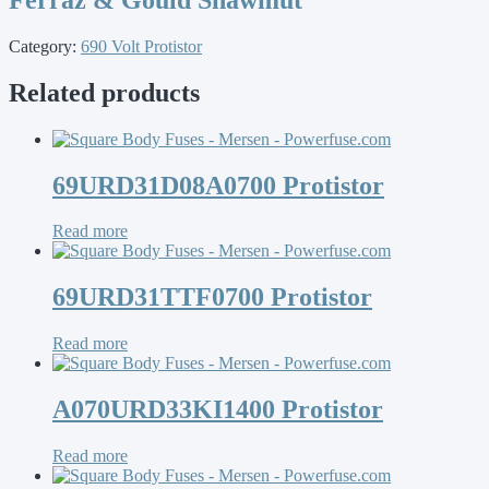
Category:
690 Volt Protistor
Related products
69URD31D08A0700 Protistor
Read more
69URD31TTF0700 Protistor
Read more
A070URD33KI1400 Protistor
Read more