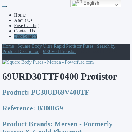
English
Primary
Skip
to
Menu
Home
content
About Us
Fuse Catalog
Contact Us
Fuse Search
Home
/
Square Body Ultra Rapid Protistor Fuses
/
Search by
Product Description
/
690 Volt Protistor
/ 69URD30TTF0400
Protistor
69URD30TTF0400 Protistor
Product:
PC30UD69V400TF
Reference:
B300059
Product Brands:
Mersen - Formerly
Ferraz & Gould Shawmut