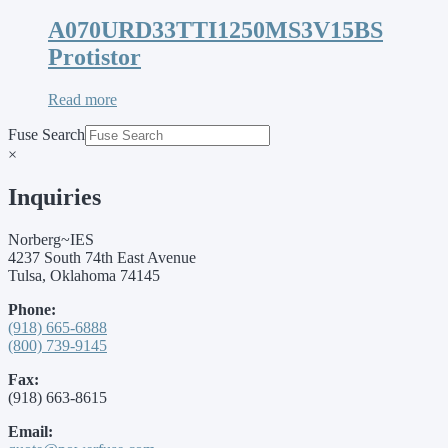
A070URD33TTI1250MS3V15BS
Protistor
Read more
Fuse Search
×
Inquiries
Norberg~IES
4237 South 74th East Avenue
Tulsa, Oklahoma 74145
Phone:
(918) 665-6888
(800) 739-9145
Fax:
(918) 663-8615
Email: