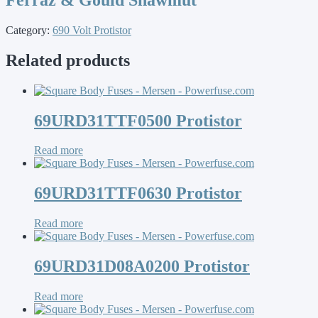
Category:
690 Volt Protistor
Related products
69URD31TTF0500 Protistor
Read more
69URD31TTF0630 Protistor
Read more
69URD31D08A0200 Protistor
Read more