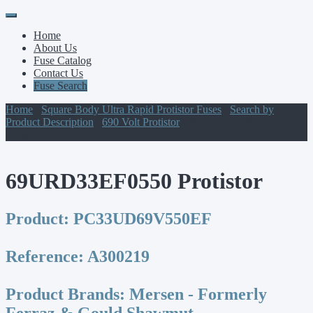
Primary
Skip
to
Menu
Home
content
About Us
Fuse Catalog
Contact Us
Fuse Search
Home
/
Square Body Ultra Rapid Protistor Fuses
/
Search by
Product Description
/
690 Volt Protistor
/ 69URD33EF0550
Protistor
69URD33EF0550 Protistor
Product:
PC33UD69V550EF
Reference:
A300219
Product Brands:
Mersen - Formerly
Ferraz & Gould Shawmut