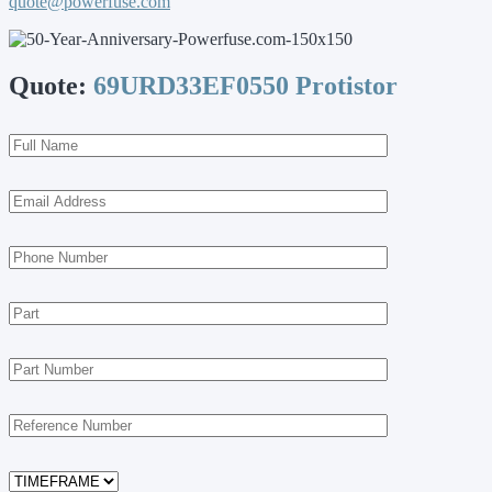
quote@powerfuse.com
Quote:
69URD33EF0550 Protistor