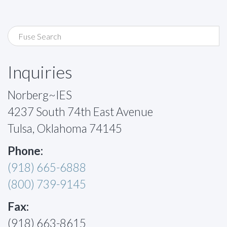
Inquiries
Norberg~IES
4237 South 74th East Avenue
Tulsa, Oklahoma 74145
Phone:
(918) 665-6888
(800) 739-9145
Fax:
(918) 663-8615