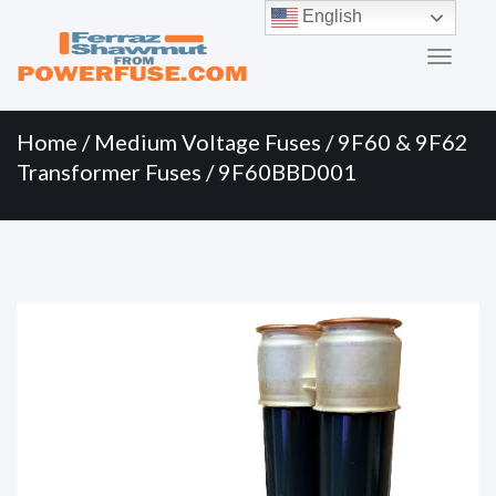
Primary
Skip
English
to
Menu
content
Home
/
Medium Voltage Fuses
/
9F60 & 9F62
Transformer Fuses
/ 9F60BBD001