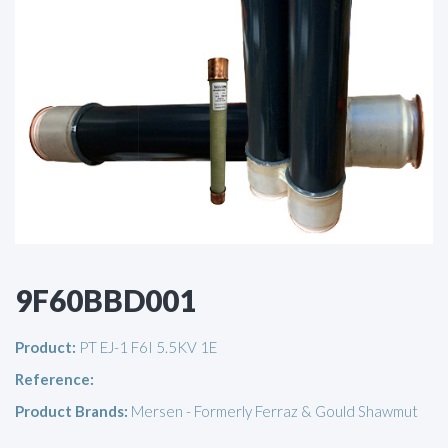
9F60BBD001
Product:
PT EJ-1 F6I 5.5KV 1E
Reference:
Product Brands:
Mersen - Formerly Ferraz & Gould Shawmut