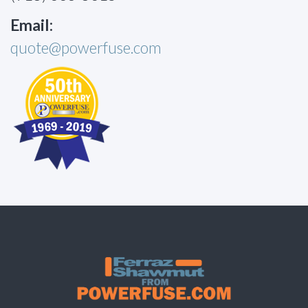
Email:
quote@powerfuse.com