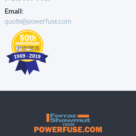
Email:
quote@powerfuse.com