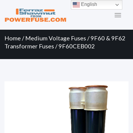
Primary
Skip
English
to
Menu
content
Home
/
Medium Voltage Fuses
/
9F60 & 9F62
Transformer Fuses
/ 9F60CEB002