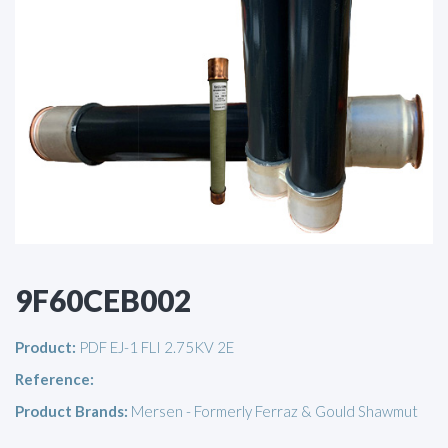
9F60CEB002
Product:
PDF EJ-1 FLI 2.75KV 2E
Reference:
Product Brands:
Mersen - Formerly Ferraz & Gould Shawmut