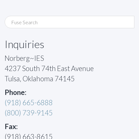
Inquiries
Norberg~IES
4237 South 74th East Avenue
Tulsa, Oklahoma 74145
Phone:
(918) 665-6888
(800) 739-9145
Fax:
(918) 663-8615