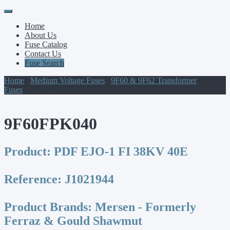
Primary
Skip
to
Menu
Home
content
About Us
Fuse Catalog
Contact Us
Fuse Search
Home
/
Medium Voltage Fuses
/
9F60 & 9F62 Transformer
Fuses
/ 9F60FPK040
9F60FPK040
Product:
PDF EJO-1 FI 38KV 40E
Reference:
J1021944
Product Brands:
Mersen - Formerly
Ferraz & Gould Shawmut