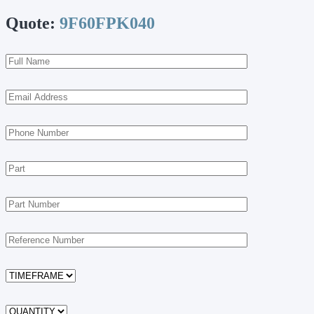
Quote:
9F60FPK040