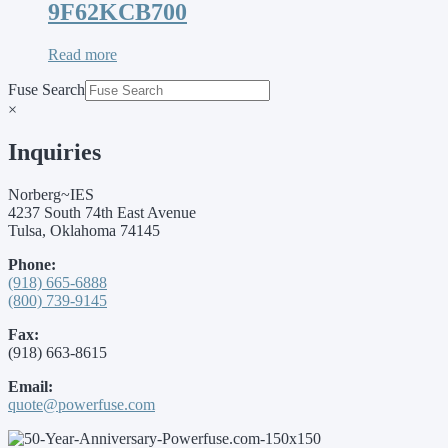
9F62KCB700
Read more
Fuse Search
×
Inquiries
Norberg~IES
4237 South 74th East Avenue
Tulsa, Oklahoma 74145
Phone:
(918) 665-6888
(800) 739-9145
Fax:
(918) 663-8615
Email:
quote@powerfuse.com