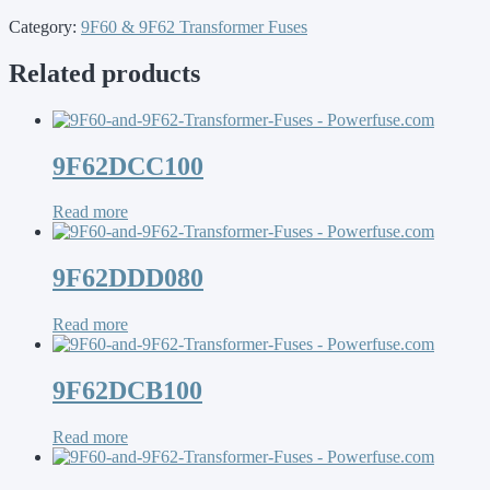
Category:
9F60 & 9F62 Transformer Fuses
Related products
9F62DCC100
Read more
9F62DDD080
Read more
9F62DCB100
Read more