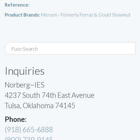
Reference:
Product Brands:
Mersen - Formerly Ferraz & Gould Shawmut
Inquiries
Norberg~IES
4237 South 74th East Avenue
Tulsa, Oklahoma 74145
Phone:
(918) 665-6888
(800) 739-9145