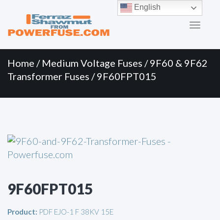
Primary
Skip
English
to
Menu
content
Home
/
Medium Voltage Fuses
/
9F60 & 9F62
Transformer Fuses
/ 9F60FPT015
9F60FPT015
Product:
PDF EJO-1 F 38KV 15E