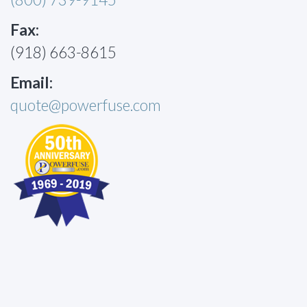
Fax:
(918) 663-8615
Email:
quote@powerfuse.com