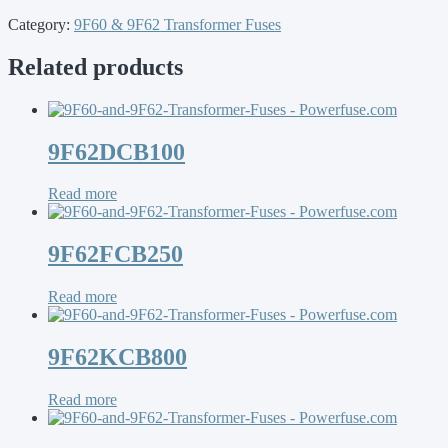
Category:
9F60 & 9F62 Transformer Fuses
Related products
9F62DCB100
Read more
9F62FCB250
Read more
9F62KCB800
Read more