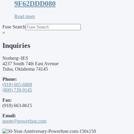
9F62DDD080
Read more
Fuse Search
×
Inquiries
Norberg~IES
4237 South 74th East Avenue
Tulsa, Oklahoma 74145
Phone:
(918) 665-6888
(800) 739-9145
Fax:
(918) 663-8615
Email:
quote@powerfuse.com