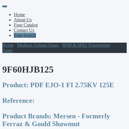
Primary
Skip
to
Menu
Home
content
About Us
Fuse Catalog
Contact Us
Fuse Search
Home
/
Medium Voltage Fuses
/
9F60 & 9F62 Transformer
Fuses
/ 9F60HJB125
9F60HJB125
Product:
PDF EJO-1 FI 2.75KV 125E
Reference:
Product Brands:
Mersen - Formerly
Ferraz & Gould Shawmut