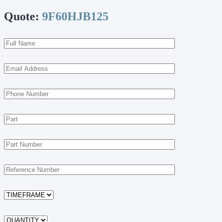
Quote:
9F60HJB125